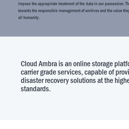
impose the appropriate treatment of the data in our possession. Th
towards the responsible management of archives and the value they r
all humanity.
Cloud Ambra is an online storage pla
carrier grade services, capable of pro
disaster recovery solutions at the highe
standards.