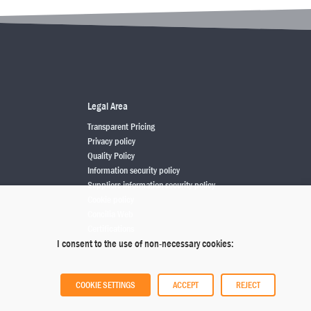
Legal Area
Transparent Pricing
Privacy policy
Quality Policy
Information security policy
Suppliers information security policy
Cookie policy
Concilia Web
Certifications
I consent to the use of non-necessary cookies:
COOKIE SETTINGS
ACCEPT
REJECT