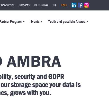
e newsletter
Contacts
BLOG (ITA)
ITA
ENG
Partner Program
Events
Youth and possible futures
D AMBRA
bility, security and GDPR
 our
storage space your data is
hes, grows with you.