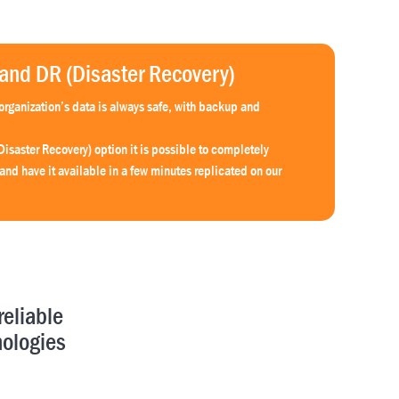
nd DR (Disaster Recovery)
rganization’s data is always safe, with backup and
Disaster Recovery) option it is possible to completely
 and have it available in a few minutes replicated on our
reliable
nologies