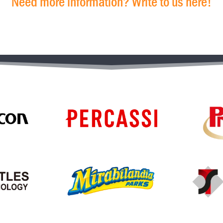
Need more information? Write to us here!