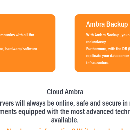
Ambra Backup a
mpanies with all the
With Ambra Backup, your o
redundancy.
ace, hardware/software
Furthermore, with the DR (
replicate your data center
infrastructure.
Cloud Ambra
rvers will always be online, safe and secure in 
ments equipped with the most advanced tech
available.