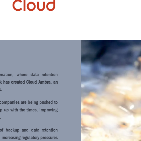
rmation, where data retention
nk has created Cloud Ambra, an
s.
g, companies are being pushed to
ep up with the times, improving
.
 of backup and data retention
 increasing regulatory pressures