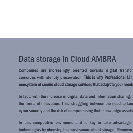
Data storage in Cloud AMBRA
Companies are increasingly oriented towards digital transfo
coincides with identity preservation.
This is why Professional Li
ecosystem of secure cloud storage services that adapt to your need
In fact, with the increase in digital data and information sharin
the limits of innovation. This, struggling between the need to ke
cyber security and the risk of compromising their knowledge assets
In this competitive environment, it is key to take advantage
technologies by choosing the most secure cloud storage. Moreover,