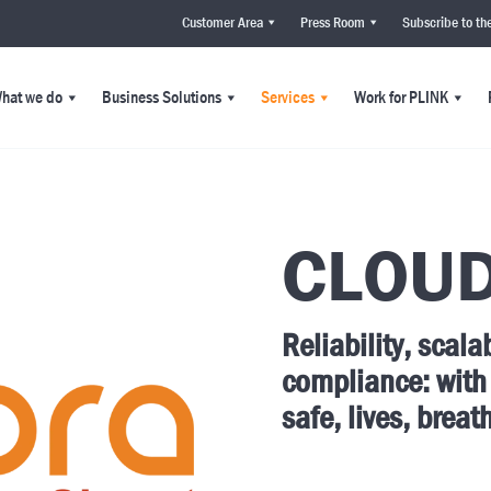
Customer Area
Press Room
Subscribe to th
hat we do
Business Solutions
Services
Work for PLINK
CLOU
Reliability, scala
compliance: with
safe, lives, breat