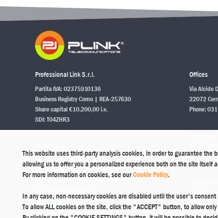
Professional Link S.r.l.
Offices
Partita IVA: 02375910136
Via Alcide 
Business Registry Como | REA-257630
22072 Cerm
Share capital €10.200,00 i.v.
Phone:
031
SDI: T04ZHR3
Via Londra,
Contacts
46047 Port
This website uses third-party analysis cookies, in order to guarantee the 
Phone:
037
Support:
supporto@plink.it
allowing us to offer you a personalized experience both on the site itself
Marketing:
comunicazioni@plink.it
For more information on cookies, see our
Cookie Policy
.
Administration:
amministrazione@plink.it
Via Luigi Br
PEC:
legale@pec.plink.it
40057 Grana
In any case, non-necessary cookies are disabled until the user's consent 
Phone:
051
To allow ALL cookies on the site, click the "ACCEPT" button, to allow on
By clicking on the "COOKIE SETTINGS" button, it will be possible to deci