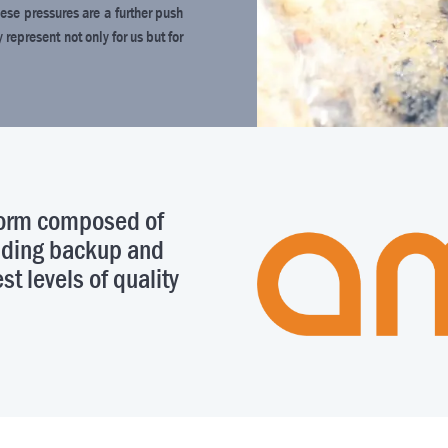
ese pressures are a further push
epresent not only for us but for
tform composed of
viding backup and
st levels of quality