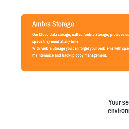
Ambra Storage
Our Cloud data storage, called Ambra Storage, provides co
space they need at any time.
With Ambra Storage you can forget your problems with sp
maintenance and backup copy management.
Your se
environ