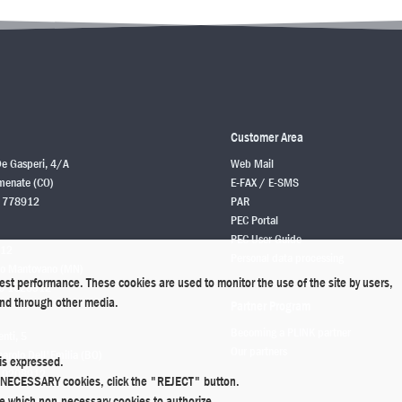
Customer Area
De Gasperi, 4/A
Web Mail
enate (CO)
E-FAX / E-SMS
 778912
PAR
PEC Portal
PEC User Guide
 12
Personal data processing
o Mantovano (MN)
best performance. These cookies are used to monitor the use of the site by users,
6 1628912
 and through other media.
Partner Program
Becoming a PLINK partner
enti, 5
Our partners
rolo Dell'Emilia (BO)
is expressed.
 0208912
ly NECESSARY cookies, click the "REJECT" button.
de which non-necessary cookies to authorize.