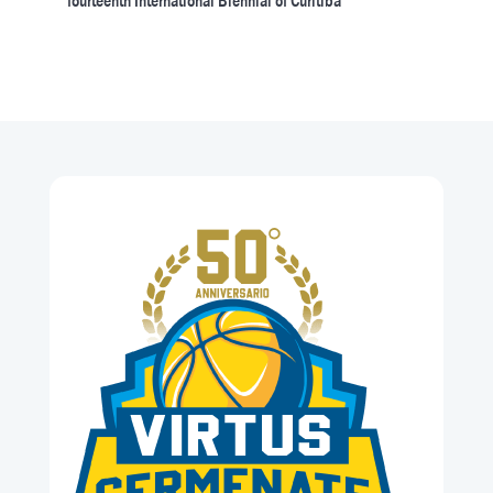
fourteenth International Biennial of Curitiba