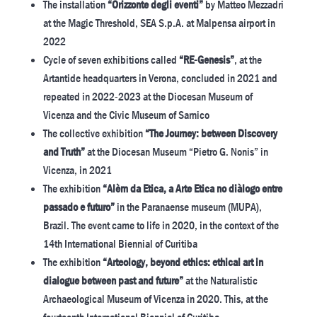
The installation
“Orizzonte degli eventi”
by Matteo Mezzadri
at the Magic Threshold, SEA S.p.A. at Malpensa airport in
2022
Cycle of seven exhibitions called
“RE-Genesis”
, at the
Artantide headquarters in Verona, concluded in 2021 and
repeated in 2022-2023 at the Diocesan Museum of
Vicenza and the Civic Museum of Sarnico
The collective exhibition
“The Journey: between Discovery
and Truth”
at the Diocesan Museum “Pietro G. Nonis” in
Vicenza, in 2021
The exhibition
“Alèm da Etica, a Arte Etica no diàlogo entre
passado e futuro”
in the Paranaense museum (MUPA),
Brazil. The event came to life in 2020, in the context of the
14th International Biennial of Curitiba
The exhibition
“Arteology, beyond ethics: ethical art in
dialogue between past and future”
at the Naturalistic
Archaeological Museum of Vicenza in 2020. This, at the