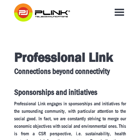
Professional Link
Connections beyond connectivity
Sponsorships and initiatives
Professional Link engages in sponsorships and initiatives for
the surrounding community, with particular attention to the
social good. In fact, we are constantly striving to merge our
economic objectives with social and environmental ones. This
is from a CSR perspective, i.e. sustainability, health