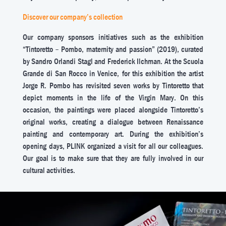
Discover our company’s collection
Our company sponsors initiatives such as the exhibition
“Tintoretto – Pombo, maternity and passion” (2019), curated
by Sandro Orlandi Stagl and Frederick Ilchman. At the Scuola
Grande di San Rocco in Venice, for this exhibition the artist
Jorge R. Pombo has revisited seven works by Tintoretto that
depict moments in the life of the Virgin Mary. On this
occasion, the paintings were placed alongside Tintoretto’s
original works, creating a dialogue between Renaissance
painting and contemporary art. During the exhibition’s
opening days, PLINK organized a visit for all our colleagues.
Our goal is to make sure that they are fully involved in our
cultural activities.