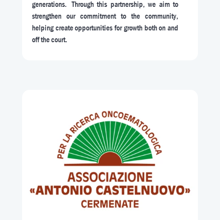
generations. Through this partnership, we aim to
strengthen our commitment to the community,
helping create opportunities for growth both on and
off the court.