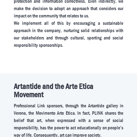
protection and information correctness. Even indirectly, we
make the decision to adopt an approach that considers our
impact on the community that relates to us.
We implement all of this by encouraging a sustainable
approach in the company, nurturing solid relationships with
our stakeholders and through cultural, sporting and social
responsibility sponsorships.
Artantide and the Arte Etica
Movement
Professional Link sponsors, through the Artantide gallery in
Verona, the Movimento Arte Etica. In fact, PLINK shares the
belief that art, when expressed with a sense of social
responsibility, has the power to act educationally on people’s
way of life. Consequently, art can improve society.