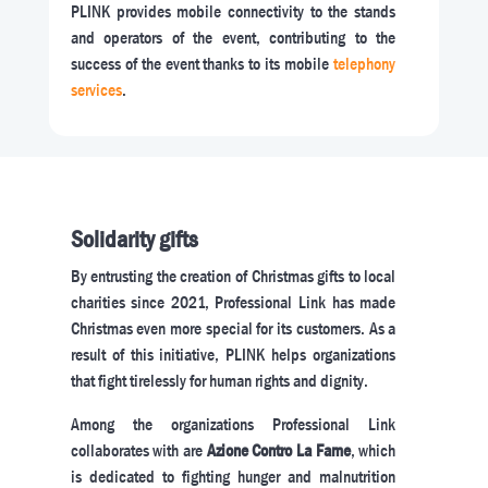
PLINK provides mobile connectivity to the stands
and operators of the event, contributing to the
success of the event thanks to its mobile
telephony
services
.
Solidarity gifts
By entrusting the creation of Christmas gifts to local
charities since 2021, Professional Link has made
Christmas even more special for its customers. As a
result of this initiative, PLINK helps organizations
that fight tirelessly for human rights and dignity.
Among the organizations Professional Link
collaborates with are
Azione Contro La Fame
, which
is dedicated to fighting hunger and malnutrition