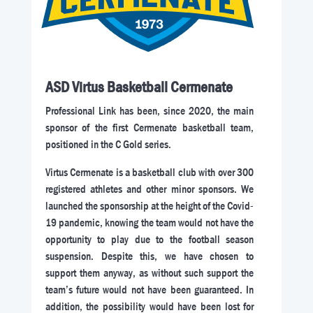
ASD Virtus Basketball Cermenate
Professional Link has been, since 2020, the main
sponsor of the first Cermenate basketball team,
positioned in the C Gold series.
Virtus Cermenate is a basketball club with over 300
registered athletes and other minor sponsors. We
launched the sponsorship at the height of the Covid-
19 pandemic, knowing the team would not have the
opportunity to play due to the football season
suspension. Despite this, we have chosen to
support them anyway, as without such support the
team’s future would not have been guaranteed. In
addition, the possibility would have been lost for