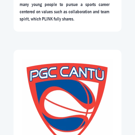
many young people to pursue a sports career
centered on values such as collaboration and team
spirit, which PLINK fully shares.