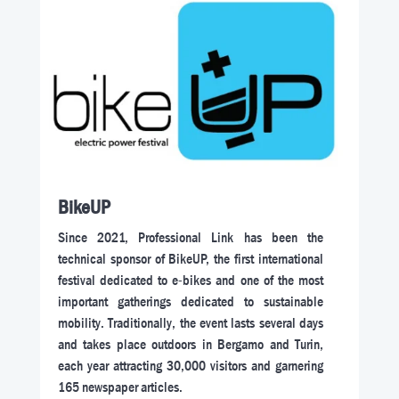
BikeUP
Since 2021, Professional Link has been the
technical sponsor of BikeUP, the first international
festival dedicated to e-bikes and one of the most
important gatherings dedicated to sustainable
mobility. Traditionally, the event lasts several days
and takes place outdoors in Bergamo and Turin,
each year attracting 30,000 visitors and garnering
165 newspaper articles.