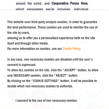
around the world, and
Cooperativa Penna Nera
,
which encourages social inclusion, individual
independence, and respect for human dignity.
This website uses third-party analysis cookies, in order to guarantee
In order to improve the quality of life of the people
the best performance. These cookies are used to monitor the use of
living in the communities around us, we firmly
the site by users,
believe in contributing every day to their well-
allowing us to offer you a personalized experience both on the site
being. In order to accomplish this, we take simple,
itself and through other media.
but concrete steps, such as these.
For more information on cookies, see our
Cookie Policy
.
In any case, non-necessary cookies are disabled until the user's
consent is expressed.
To allow ALL cookies on the site, click the "ACCEPT" button, to allow
only NECESSARY cookies, click the "REJECT" button.
By clicking on the "COOKIE SETTINGS" button, it will be possible to
decide which non-necessary cookies to authorize.
I consent to the use of non-necessary cookies: