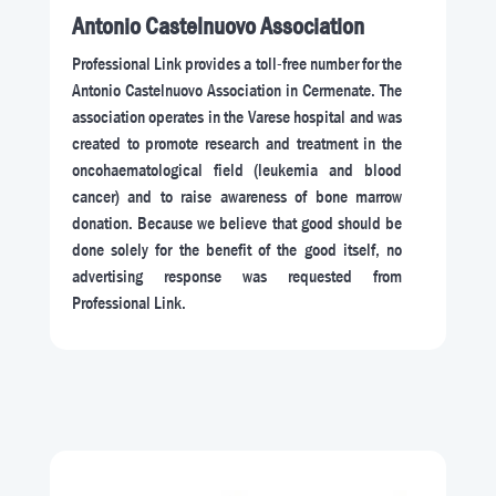
Antonio Castelnuovo Association
Professional Link provides a toll-free number for the
Antonio Castelnuovo Association in Cermenate. The
association operates in the Varese hospital and was
created to promote research and treatment in the
oncohaematological field (leukemia and blood
cancer) and to raise awareness of bone marrow
donation. Because we believe that good should be
done solely for the benefit of the good itself, no
advertising response was requested from
Professional Link.