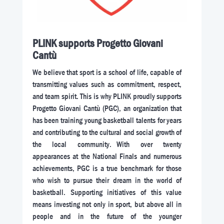
PLINK supports Progetto Giovani
Cantù
We believe that sport is a school of life, capable of
transmitting values such as commitment, respect,
and team spirit. This is why PLINK proudly supports
Progetto Giovani Cantù (PGC), an organization that
has been training young basketball talents for years
and contributing to the cultural and social growth of
the local community. With over twenty
appearances at the National Finals and numerous
achievements, PGC is a true benchmark for those
who wish to pursue their dream in the world of
basketball. Supporting initiatives of this value
means investing not only in sport, but above all in
people and in the future of the younger