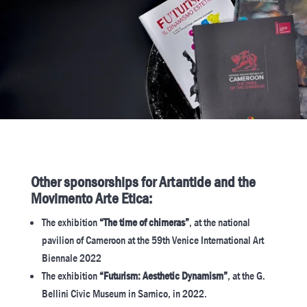
Other sponsorships for Artantide and the
Movimento Arte Etica:
The exhibition
“The time of chimeras”
, at the national
pavilion of Cameroon at the 59th Venice International Art
Biennale 2022
The exhibition
“Futurism: Aesthetic Dynamism”
, at the G.
Bellini Civic Museum in Sarnico, in 2022.