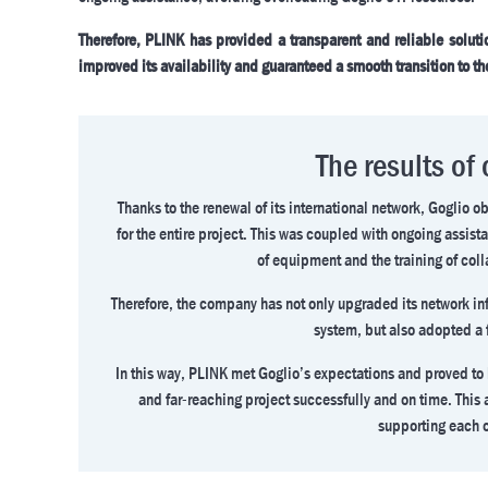
Therefore, PLINK has provided a transparent and reliable solution
improved its availability and guaranteed a smooth transition to th
The results of
Thanks to the renewal of its international network, Goglio 
for the entire project. This was coupled with ongoing assista
of equipment and the training of coll
Therefore, the company has not only upgraded its network inf
system, but also adopted a 
In this way, PLINK met Goglio’s expectations and proved to
and far-reaching project successfully and on time. Thi
supporting each o