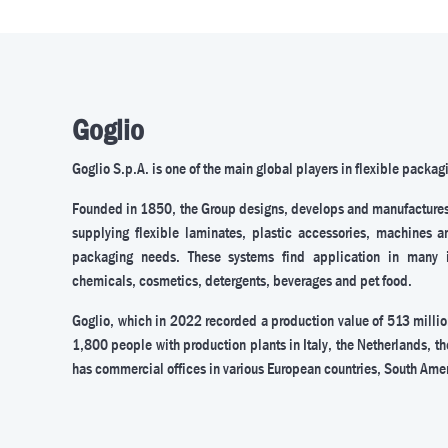
Goglio
Goglio S.p.A. is one of the main global players in flexible packag
Founded in 1850, the Group designs, develops and manufacture
supplying flexible laminates, plastic accessories, machines a
packaging needs. These systems find application in many ind
chemicals, cosmetics, detergents, beverages and pet food.
Goglio, which in 2022 recorded a production value of 513 milli
1,800 people with production plants in Italy, the Netherlands, th
has commercial offices in various European countries, South Ame