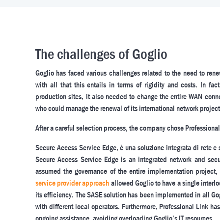
The challenges of Goglio
Goglio has faced various challenges related to the need to rene
with all that this entails in terms of rigidity and costs. In 
production sites, it also needed to change the entire WAN connect
who could manage the renewal of its international network project
After a careful selection process, the company chose Professional
Secure Access Service Edge, è una soluzione integrata di rete e 
Secure Access Service Edge is an integrated network and secur
assumed the governance of the entire implementation project
service provider approach
allowed Goglio to have a single interlo
its efficiency. The SASE solution has been implemented in all Gog
with different local operators. Furthermore, Professional Link 
ongoing assistance, avoiding overloading Goglio’s IT resources.