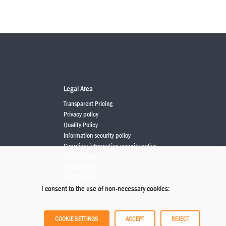
Legal Area
Transparent Pricing
Privacy policy
Quality Policy
Information security policy
Suppliers information security policy
Cookie policy
Concilia Web
Certifications
I consent to the use of non-necessary cookies:
COOKIE SETTINGS
ACCEPT
REJECT