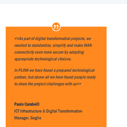
<<As part of digital transformation projects, we
needed to standardize, simplify and make WAN
connectivity even more secure by adopting
appropriate technological choices.
In PLINK we have found a prepared technological
partner, but above all we have found people ready
to share the project challenges with us>>
Paolo Carabelli
ICT Infrastructure & Digital Transformation
Manager
,
Goglio