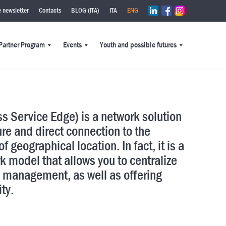
e newsletter
Contacts
BLOG (ITA)
ITA
ENG
Partner Program
Events
Youth and possible futures
s Service Edge) is a network solution
ure and direct connection to the
f geographical location. In fact, it is a
k model that allows you to centralize
 management, as well as offering
ity.