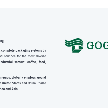
ing.
s complete packaging systems by
nd services for the most diverse
ustrial sectors: coffee, food,
on euros, globally employs around
e United States and China. It also
rica and Asia.