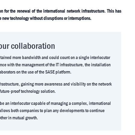
 for the renewal of the international network infrastructure. This has
e new technology without disruptions or interruptions.
 our collaboration
obtained more bandwidth and could count on a single interlocutor
nce with the management of the IT infrastructure, the installation
aborators on the use of the SASE platform.
rastructure, gaining more awareness and visibility on the network
future-proof technology solution.
 be an interlocutor capable of managing a complex, international
s allows both companies to plan any developments to continue
ther in mutual growth.