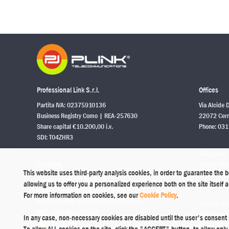
Professional Link S.r.l.
Offices
Partita IVA: 02375910136
Via Alcide 
Business Registry Como | REA-257630
22072 Cerm
Share capital €10.200,00 i.v.
Phone:
031
SDI: T04ZHR3
Via Londra,
Contacts
46047 Port
This website uses third-party analysis cookies, in order to guarantee the 
Phone:
037
Support:
supporto@plink.it
allowing us to offer you a personalized experience both on the site itself
Marketing:
comunicazioni@plink.it
For more information on cookies, see our
Cookie Policy
.
Administration:
amministrazione@plink.it
Via Luigi Br
PEC:
legale@pec.plink.it
40057 Grana
In any case, non-necessary cookies are disabled until the user's consent 
Phone:
051