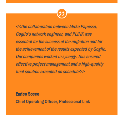
<<The collaboration between Mirko Papesso,
Goglio’s network engineer, and PLINK was
essential for the success of the migration and for
the achievement of the results expected by Goglio.
Our companies worked in synergy. This ensured
effective project management and a high-quality
final solution executed on schedule>>
Enrico Socco
Chief Operating Officer
,
Professional Link