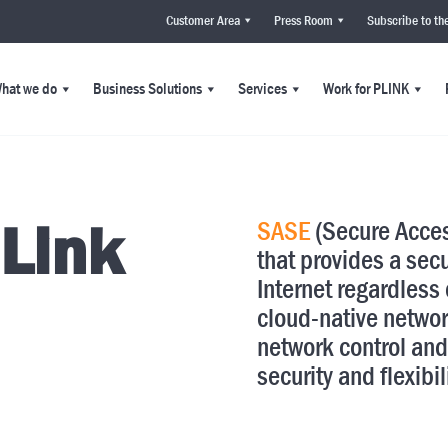
Customer Area
Press Room
Subscribe to th
hat we do
Business Solutions
Services
Work for PLINK
 Link
SASE
(Secure Acces
that provides a sec
Internet regardless o
cloud-native networ
network control and
security and flexibil