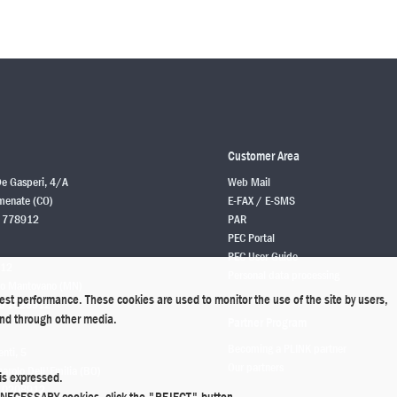
Customer Area
De Gasperi, 4/A
Web Mail
enate (CO)
E-FAX / E-SMS
 778912
PAR
PEC Portal
PEC User Guide
 12
Personal data processing
o Mantovano (MN)
best performance. These cookies are used to monitor the use of the site by users,
6 1628912
 and through other media.
Partner Program
Becoming a PLINK partner
enti, 5
Our partners
rolo Dell'Emilia (BO)
is expressed.
 0208912