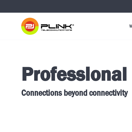
W
Professional
Connections beyond connectivity