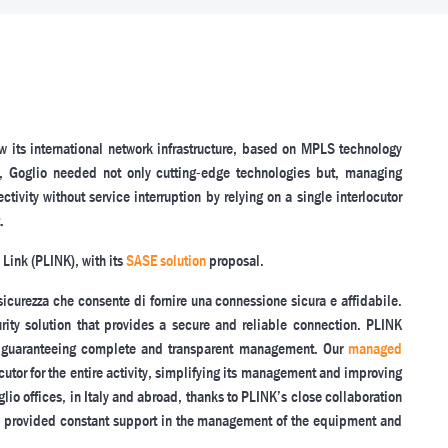
w its international network infrastructure, based on MPLS technology
fact, Goglio needed not only cutting-edge technologies but, managing
ivity without service interruption by relying on a single interlocutor
.
 Link (PLINK), with its
SASE solution
proposal.
sicurezza che consente di fornire una connessione sicura e affidabile.
ity solution that provides a secure and reliable connection. PLINK
, guaranteeing complete and transparent management. Our
managed
cutor for the entire activity, simplifying its management and improving
lio offices, in Italy and abroad, thanks to PLINK’s close collaboration
has provided constant support in the management of the equipment and