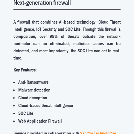
Next-generation firewall
A firewall that combines AI-based technology, Cloud Threat
Intelligence, IoT Security and SOC Lite. Through this firewall’s
composition, over 99% of threats outside the network
perimeter can be eliminated, malicious actors can be
detected, and most importantly, the SOC Lite can act in real-
time.
Key Features:
Anti-Ransomware
Malware detection
Cloud deception
Cloud-based threat intelligence
SOC Lite
Web Application Firewall
Service provided in collaboration with
Sangfor Technologies