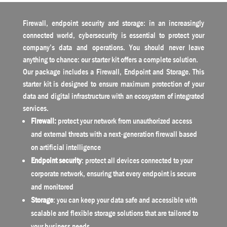
Firewall, endpoint security and storage: in an increasingly
connected world, cybersecurity is essential to protect your
company’s data and operations. You should never leave
anything to chance: our starter kit offers a complete solution.
Our package includes a Firewall, Endpoint and Storage. This
starter kit is designed to ensure maximum protection of your
data and digital infrastructure with an ecosystem of integrated
services.
Firewall:
protect your network from unauthorized access
and external threats with a next-generation firewall based
on artificial intelligence
Endpoint security
: protect all devices connected to your
corporate network, ensuring that every endpoint is secure
and monitored
Storage
: you can keep your data safe and accessible with
scalable and flexible storage solutions that are tailored to
your business needs