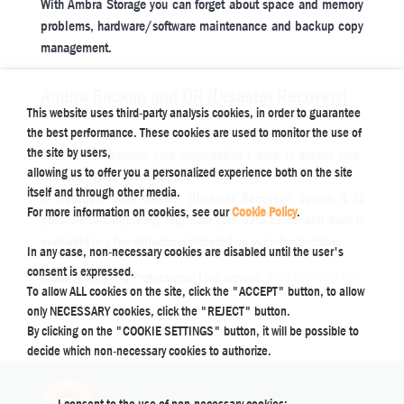
With Ambra Storage you can forget about space and memory
problems, hardware/software maintenance and backup copy
management.
Ambra Backup and DR (Disaster Recovery)
This website uses third-party analysis cookies, in order to guarantee
the best performance. These cookies are used to monitor the use of
the site by users,
With Ambra Backup your organization’s data is always safe,
allowing us to offer you a personalized experience both on the site
with backup and redundancy.
itself and through other media.
In addition, with the DR (Disaster Recovery) option it is
For more information on cookies, see our
Cookie Policy
.
possible to completely replicate your data center and have it
available in a few minutes replicated on our infrastructure.
In any case, non-necessary cookies are disabled until the user's
consent is expressed.
Cloud Ambra is a Professional Link service.
Find out more here
To allow ALL cookies on the site, click the "ACCEPT" button, to allow
only NECESSARY cookies, click the "REJECT" button.
By clicking on the "COOKIE SETTINGS" button, it will be possible to
decide which non-necessary cookies to authorize.