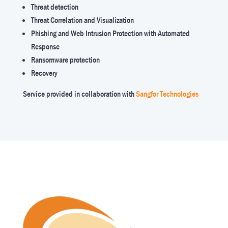
Threat detection
Threat Correlation and Visualization
Phishing and Web Intrusion Protection with Automated
Response
Ransomware protection
Recovery
Service provided in collaboration with
Sangfor Technologies