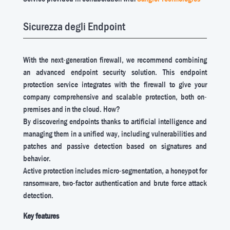
Sicurezza degli Endpoint
With the next-generation firewall, we recommend combining
an advanced endpoint security solution. This endpoint
protection service integrates with the firewall to give your
company comprehensive and scalable protection, both on-
premises and in the cloud. How?
By discovering endpoints thanks to artificial intelligence and
managing them in a unified way, including vulnerabilities and
patches and passive detection based on signatures and
behavior.
Active protection includes micro-segmentation, a honeypot for
ransomware, two-factor authentication and brute force attack
detection.
Key features