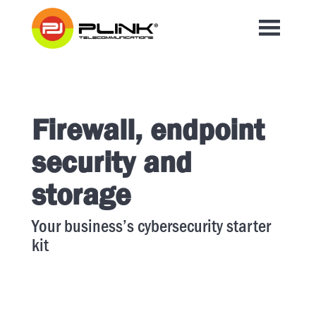
Firewall, endpoint
security and
storage
Your business’s cybersecurity starter
kit