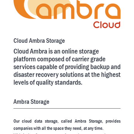
Cloud Ambra Storage
Cloud Ambra is an online storage
platform composed of carrier grade
services capable of providing backup and
disaster recovery solutions at the highest
levels of quality standards.
Ambra Storage
Our cloud data storage, called Ambra Storage, provides
companies with all the space they need, at any time.