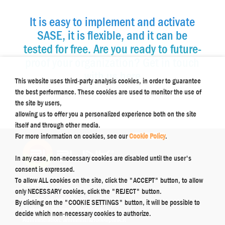
It is easy to implement and activate
SASE, it is flexible, and it can be
tested for free. Are you ready to future-
proof your organization? Get in touch
with us here
This website uses third-party analysis cookies, in order to guarantee
the best performance. These cookies are used to monitor the use of
the site by users,
allowing us to offer you a personalized experience both on the site
itself and through other media.
For more information on cookies, see our
Cookie Policy
.
In any case, non-necessary cookies are disabled until the user's
consent is expressed.
To allow ALL cookies on the site, click the "ACCEPT" button, to allow
Contacts
only NECESSARY cookies, click the "REJECT" button.
Support:
supporto@plink.it
By clicking on the "COOKIE SETTINGS" button, it will be possible to
Marketing:
comunicazioni@plink.it
decide which non-necessary cookies to authorize.
Administration:
amministrazione@plink.it