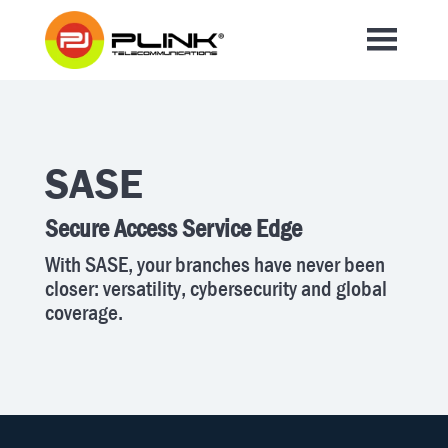
SASE
Secure Access Service Edge
With SASE, your branches have never been
closer: versatility, cybersecurity and global
coverage.