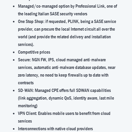
Managed/co-managed option by Professional Link, one of
the leading Italian SASE security vendors
One Stop Shop: if requested, PLINK, being a SASE service
provider, can procure the local Internet circuit all over the
world (and provide the related delivery and installation
services).
Competitive prices
Secure: NGN FW, IPS, cloud managed anti-malware
services, automatic anti-malware database updates, near
zero latency, no need to keep firewalls up to date with
contracts
SD-WAN: Managed CPE offers full SDWAN capabilities
(link aggregation, dynamic QoS, identity aware, last mile
monitoring)
VPN Client: Enables mobile users to benefit from cloud
services
Interconnections with native cloud providers