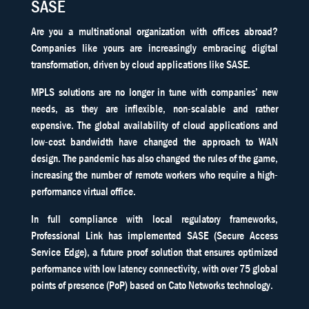
SASE
Are you a multinational organization with offices abroad?
Companies like yours are increasingly embracing digital
transformation, driven by cloud applications like SASE.
MPLS solutions are no longer in tune with companies’ new
needs, as they are inflexible, non-scalable and rather
expensive. The global availability of cloud applications and
low-cost bandwidth have changed the approach to WAN
design. The pandemic has also changed the rules of the game,
increasing the number of remote workers who require a high-
performance virtual office.
In full compliance with local regulatory frameworks,
Professional Link has implemented SASE (Secure Access
Service Edge), a future proof solution that ensures optimized
performance with low latency connectivity, with over 75 global
points of presence (PoP) based on Cato Networks technology.