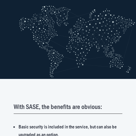
With SASE, the benefits are obvious:
Basic security is included in the service, but can also be
upgraded as an option.