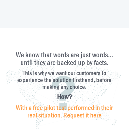
​We know that words are just words…
until they are backed up by facts.
This is why we want our customers to
experience the solution firsthand, before
making any choice.
How?
With a free pilot test performed in their
real situation. Request it here