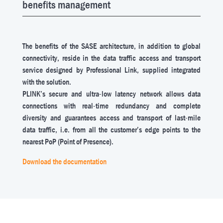
benefits management
The benefits of the SASE architecture, in addition to global
connectivity, reside in the data traffic access and transport
service designed by Professional Link, supplied integrated
with the solution.
PLINK’s secure and ultra-low latency network allows data
connections with real-time redundancy and complete
diversity and guarantees access and transport of last-mile
data traffic, i.e. from all the customer’s edge points to the
nearest PoP (Point of Presence).
Download the documentation