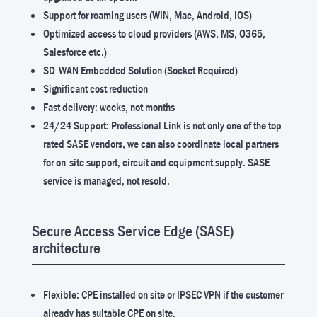
Support for roaming users (WIN, Mac, Android, IOS)
Optimized access to cloud providers (AWS, MS, O365,
Salesforce etc.)
SD-WAN Embedded Solution (Socket Required)
Significant cost reduction
Fast delivery: weeks, not months
24/24 Support: Professional Link is not only one of the top
rated SASE vendors, we can also coordinate local partners
for on-site support, circuit and equipment supply. SASE
service is managed, not resold.
Secure Access Service Edge (SASE)
architecture
Flexible: CPE installed on site or IPSEC VPN if the customer
already has suitable CPE on site.