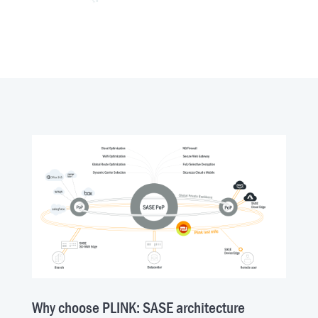
Why choose PLINK: SASE architecture