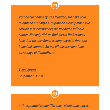
<Since our company was founded, we have sold
telephone exchanges. To provide a comprehensive
service to our customers, we needed a reliable
carrier. Not only did we find this in Professional
Link, but we also found a company with first-rate
technical support. All our clients can now take
advantage of it blindly.>>
Alex Gavatta
Co-partner
,
3T Srl
<<In a product sector like ours, where time moves