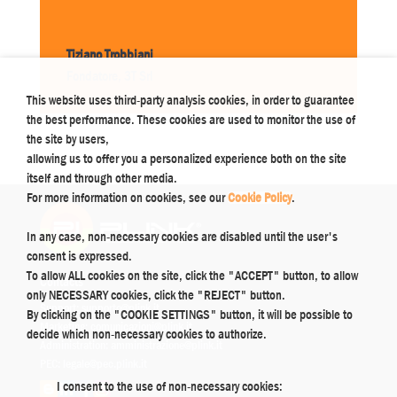
Tiziano Trobbiani
Fondatore
,
3T Srl
This website uses third-party analysis cookies, in order to guarantee
the best performance. These cookies are used to monitor the use of
the site by users,
allowing us to offer you a personalized experience both on the site
itself and through other media.
For more information on cookies, see our
Cookie Policy
.
In any case, non-necessary cookies are disabled until the user's
consent is expressed.
To allow ALL cookies on the site, click the "ACCEPT" button, to allow
Contacts
only NECESSARY cookies, click the "REJECT" button.
Support:
supporto@plink.it
By clicking on the "COOKIE SETTINGS" button, it will be possible to
Marketing:
comunicazioni@plink.it
decide which non-necessary cookies to authorize.
Administration:
amministrazione@plink.it
PEC:
legale@pec.plink.it
I consent to the use of non-necessary cookies: