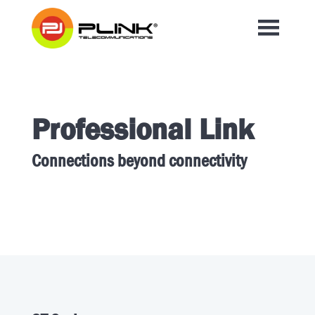
Professional Link
Connections beyond connectivity