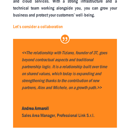
and cloud services. With a strong infrastructure and a
technical team working alongside you, you can grow your
business and protect your customers’ well-being.
Let’s consider a collaboration
<<The relationship with Tiziano, founder of 3T, goes
beyond contractual aspects and traditional
partnership logic. It is a relationship built over time
on shared values, which today is expanding and
strengthening thanks to the contribution of new
partners, Alex and Michele, on a growth path.>>
Andrea Armaroli
Sales Area Manager
,
Professional Link S.r.l.