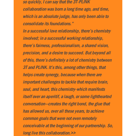
so quickly, I can say that the 3T-PLINK
collaboration was born a long time ago, and time,
which is an absolute judge, has only been able to
consolidate its foundations.”
In a successful love relationship, there’s chemistry
involved; in a successful working relationship,
there’s fairness, professionalism, a shared vision,
precision, and a desire to succeed. But beyond all
of this, there’s definitely a lot of chemistry between
3T and PLINK. It’s this, among other things, that
helps create synergy, because when there are
important challenges to tackle that require brain,
soul, and heart, this chemistry-which manifests
itself over an aperitif, a laugh, or some lighthearted
conversation—creates the right bond, the glue that
has allowed us, over all these years, to achieve
common goals that were not even remotely
conceivable at the beginning of our partnership. So,
long live this collaboration.>>