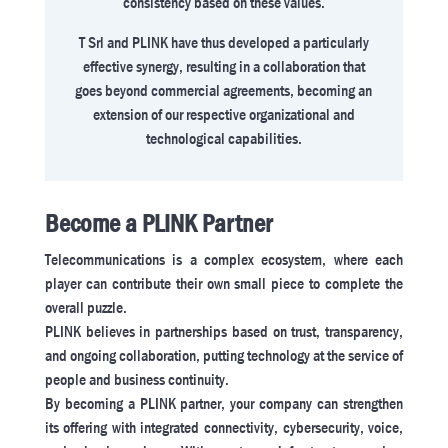
consistency based on these values.
T Srl and PLINK have thus developed a particularly
effective synergy, resulting in a collaboration that
goes beyond commercial agreements, becoming an
extension of our respective organizational and
technological capabilities.
Become a PLINK Partner
Telecommunications is a complex ecosystem, where each
player can contribute their own small piece to complete the
overall puzzle.
PLINK believes in partnerships based on trust, transparency,
and ongoing collaboration, putting technology at the service of
people and business continuity.
By becoming a PLINK partner, your company can strengthen
its offering with integrated connectivity, cybersecurity, voice,