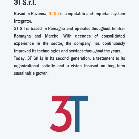
3T S.r.l.
Based in Ravenna,
3T Srl
is a reputable and important system
integrator.
3T Srl is based in Romagna and operates throughout Emilia-
Romagna and Marche. With decades of consolidated
experience in the sector, the company has continuously
improved its technologies and services throughout the years.
Today, 3T Srl is in its second generation, a testament to its
organizational solidity and a vision focused on long-term
sustainable growth.