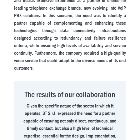
and boasts extensive experience as a partner of choice for
leading telephone exchange brands, now evolving into VoIP
PBX solutions. In this scenario, the need was to identify a
partner capable of complementing and enhancing these
technologies through data connectivity infrastructures
designed according to redundancy and failure resilience
criteria, while ensuring high levels of availability and service
continuity. Furthermore, the company required a high-quality
voice service that could adapt to the diverse needs of its end
customers.
The results of our collaboration
Given the specific nature of the sector in which it
operates, 3T S.r.l. expressed the need for a partner
capable of ensuring not only direct, continuous, and
timely contact, but also a high level of technical
expertise, essential for the design, implementation,