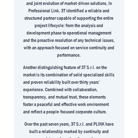
and joint evolution of market-driven solutions. In
Professional Link, 3T identified a reliable and
structured partner capable of supporting the entire
project lifecycle: from the analysis and
development phase to operational management
and the proactive resolution of any technical issues,
with an approach focused on service continuity and
performance.
Another distinguishing feature of 3T S.r.l. on the
market is its combination of solid specialized skills
and proven reliability built over thirty years’
experience. Combined with collaboration,
transparency, and mutual trust, these elements
foster a peaceful and effective work environment
and reflect a people-focused corporate culture.
Over the past seven years, 3T S.r.l. and PLINK have
built a relationship marked by continuity and