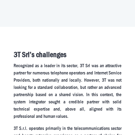
3T Srl’s challenges
Recognized as a leader in its sector, 3T Srl was an attractive
partner for numerous telephone operators and Internet Service
Providers, both nationally and locally. However, 3T was not
looking for a standard collaboration, but rather an advanced
partnership based on a shared vision. In this context, the
system integrator sought a credible partner with solid
technical expertise and, above all, aligned with its
professional and human values.
3T S.r.l. operates primarily in the telecommunications sector